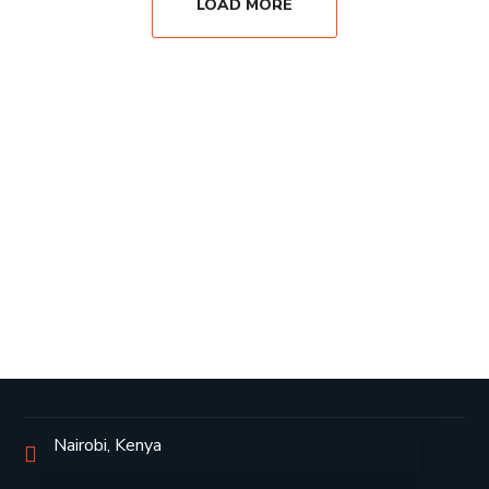
LOAD MORE
Nairobi, Kenya