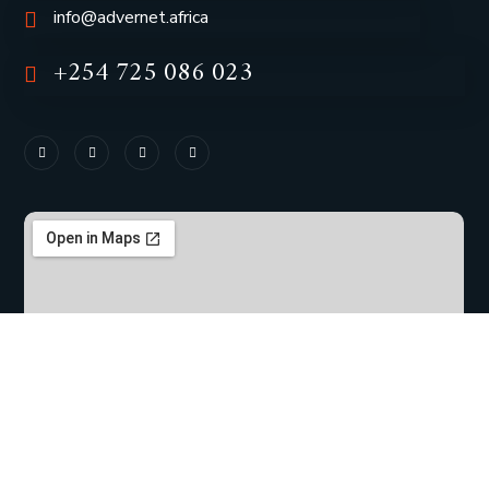
info@advernet.africa
+254 725 086 023
Copyright © 2023 |
Advernet Africa
| All Rights