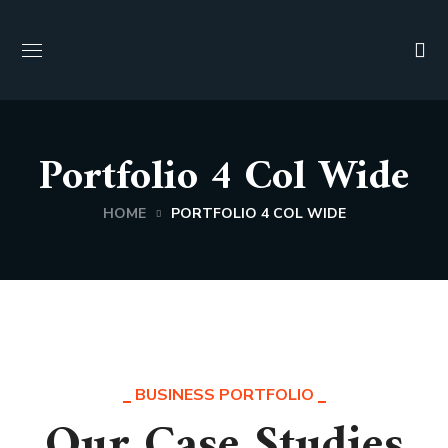
Portfolio 4 Col Wide
HOME
PORTFOLIO 4 COL WIDE
BUSINESS PORTFOLIO
Our Case Studies