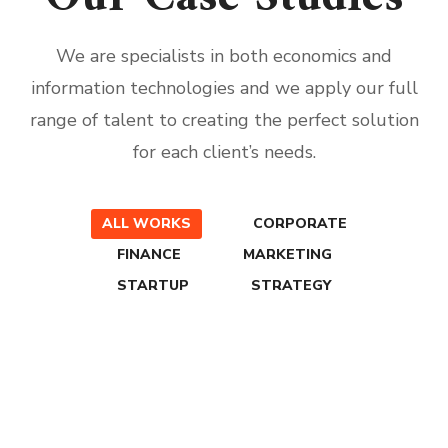
We are specialists in both economics and
information technologies and we apply our full
range of talent to creating the perfect solution
for each client’s needs.
ALL WORKS
CORPORATE
FINANCE
MARKETING
STARTUP
STRATEGY